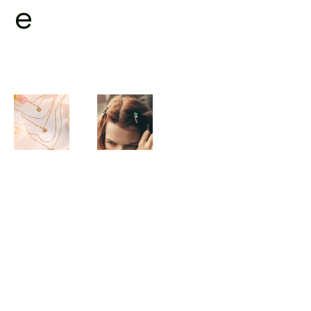
e
©2023 by kaekiim :)