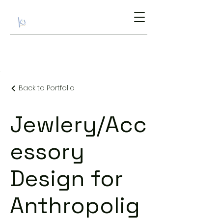
Back to Portfolio
Jewlery/Acc
essory
Design for
Anthropolig